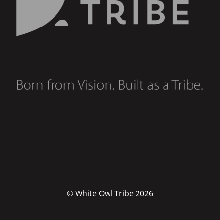
© White Owl Tribe 2026