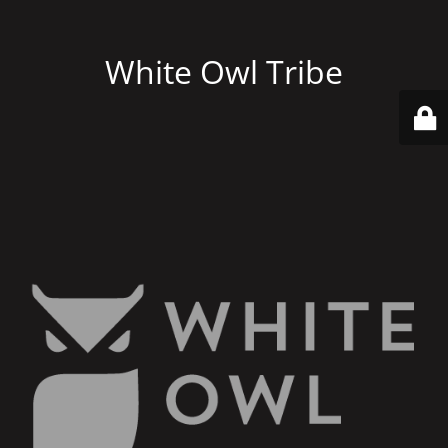
White Owl Tribe