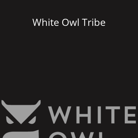
White Owl Tribe