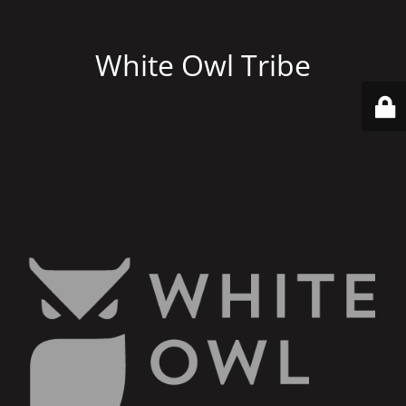
White Owl Tribe