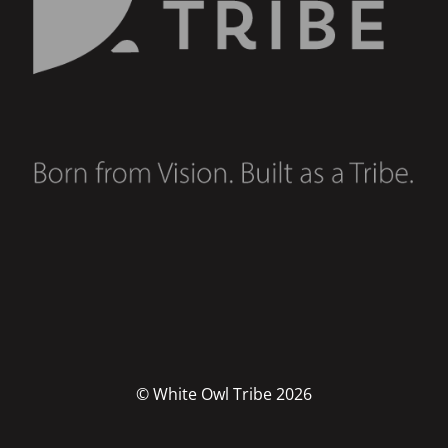
© White Owl Tribe 2026