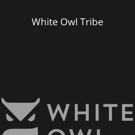
White Owl Tribe